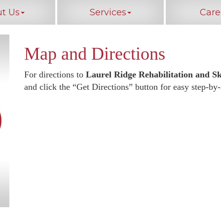
t Us
Services
Care
Map and Directions
For directions to
Laurel Ridge Rehabilitation and Sk
and click the “Get Directions” button for easy step-by-