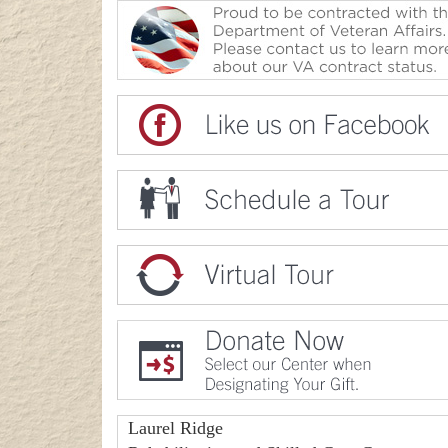
Laurel Ridge