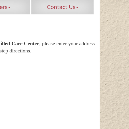
ers
Contact Us
illed Care Center
, please enter your address
step directions.