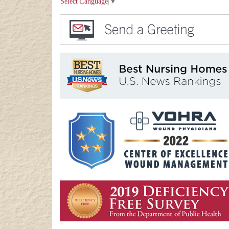
Select Language
▼