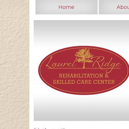
Home
Abou