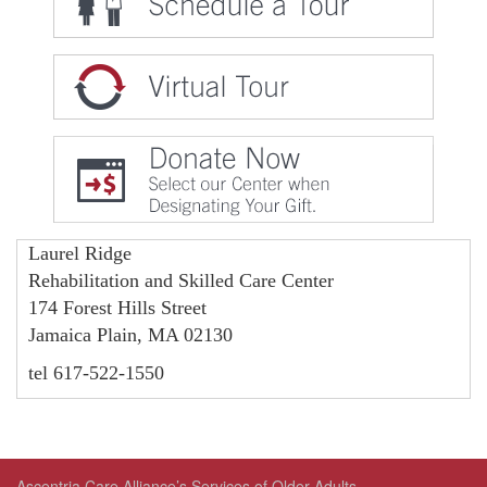
Laurel Ridge
Rehabilitation and Skilled Care Center
174 Forest Hills Street
Jamaica Plain, MA 02130
tel 617-522-1550
Ascentria Care Alliance’s Services of Older Adults