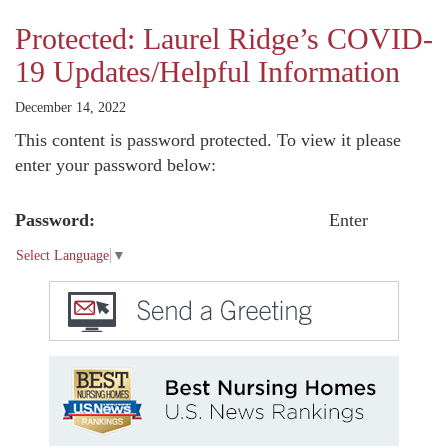
Protected: Laurel Ridge’s COVID-
19 Updates/Helpful Information
December 14, 2022
This content is password protected. To view it please
enter your password below:
Password:
Select Language
▼