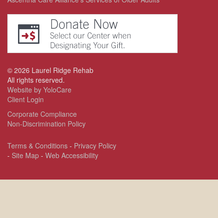
©
2026
Laurel Ridge Rehab
All rights reserved.
Website by YoloCare
Client Login
Corporate Compliance
Non-Discrimination Policy
Terms & Conditions
-
Privacy Policy
-
Site Map
-
Web Accessibility